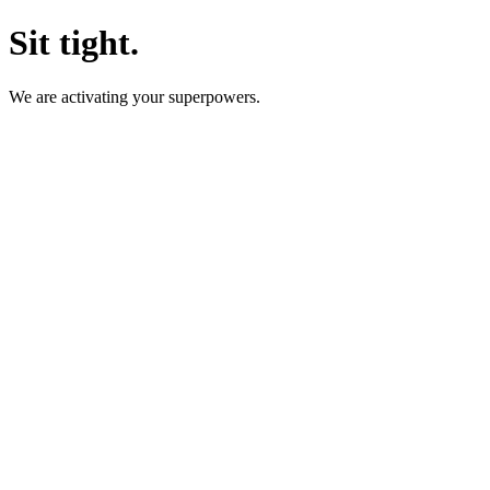
Sit tight.
We are activating your superpowers.